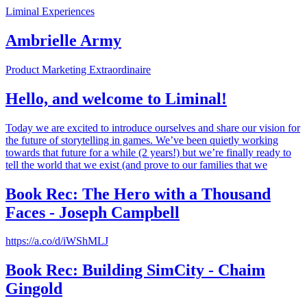
Liminal Experiences
Ambrielle Army
Product Marketing Extraordinaire
Hello, and welcome to Liminal!
Today we are excited to introduce ourselves and share our vision for
the future of storytelling in games. We’ve been quietly working
towards that future for a while (2 years!) but we’re finally ready to
tell the world that we exist (and prove to our families that we
Book Rec: The Hero with a Thousand
Faces - Joseph Campbell
https://a.co/d/iWShMLJ
Book Rec: Building SimCity - Chaim
Gingold