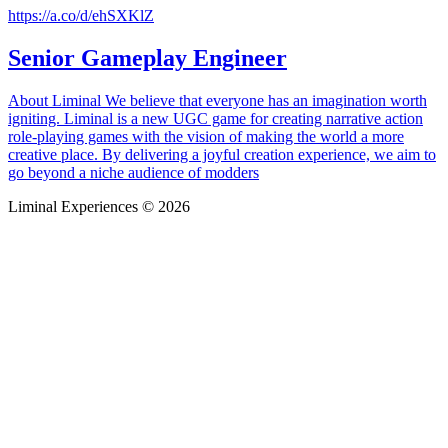
https://a.co/d/ehSXKlZ
Senior Gameplay Engineer
About Liminal We believe that everyone has an imagination worth
igniting. Liminal is a new UGC game for creating narrative action
role-playing games with the vision of making the world a more
creative place. By delivering a joyful creation experience, we aim to
go beyond a niche audience of modders
Liminal Experiences © 2026