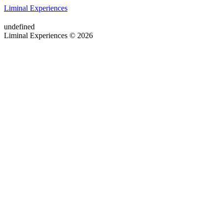
Liminal Experiences
undefined
Liminal Experiences © 2026